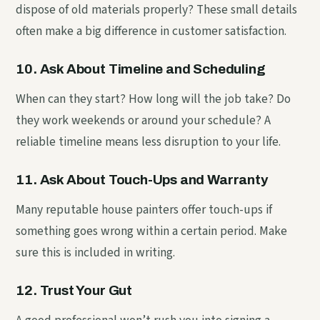
dispose of old materials properly? These small details
often make a big difference in customer satisfaction.
10. Ask About Timeline and Scheduling
When can they start? How long will the job take? Do
they work weekends or around your schedule? A
reliable timeline means less disruption to your life.
11. Ask About Touch-Ups and Warranty
Many reputable house painters offer touch-ups if
something goes wrong within a certain period. Make
sure this is included in writing.
12. Trust Your Gut