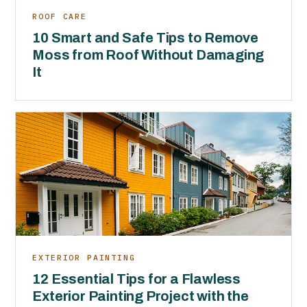
ROOF CARE
10 Smart and Safe Tips to Remove
Moss from Roof Without Damaging
It
EXTERIOR PAINTING
12 Essential Tips for a Flawless
Exterior Painting Project with the