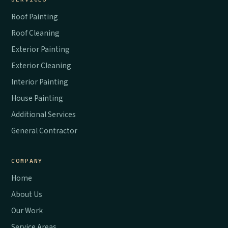
Roof Painting
Roof Cleaning
Exterior Painting
Exterior Cleaning
Interior Painting
House Painting
Additional Services
General Contractor
COMPANY
Home
About Us
Our Work
Service Areas