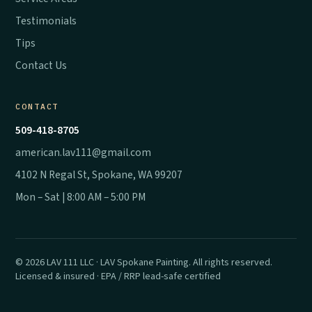
Testimonials
Tips
Contact Us
CONTACT
509-418-8705
american.lav111@gmail.com
4102 N Regal St, Spokane, WA 99207
Mon – Sat | 8:00 AM – 5:00 PM
© 2026 LAV 111 LLC · LAV Spokane Painting. All rights reserved.
Licensed & insured · EPA / RRP lead-safe certified