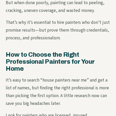
But when done poorly, painting can lead to peeling,
cracking, uneven coverage, and wasted money.
That’s why it’s essential to hire painters who don’t just
promise results—but prove them through credentials,
process, and professionalism.
How to Choose the Right
Professional Painters for Your
Home
It’s easy to search “house painters near me” and get a
list of names, but finding the right professional is more
than picking the first option. A little research now can
save you big headaches later.
Look for painters who are licensed, insured,