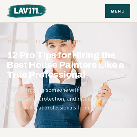
MENU
HOME
/
TIPS
/ HIRING
12 Pro Tips for Hiring the
Best House Painters Like a
True Professional
You are trusting someone with your home’s
appearance, protection, and resale value. Here is
how to tell real professionals from the rest.