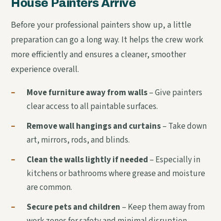
House Painters Arrive
Before your professional painters show up, a little
preparation can go a long way. It helps the crew work
more efficiently and ensures a cleaner, smoother
experience overall.
–
Move furniture away from walls
– Give painters
clear access to all paintable surfaces.
–
Remove wall hangings and curtains
– Take down
art, mirrors, rods, and blinds.
–
Clean the walls lightly if needed
– Especially in
kitchens or bathrooms where grease and moisture
are common.
–
Secure pets and children
– Keep them away from
work zones for safety and minimal disruption.