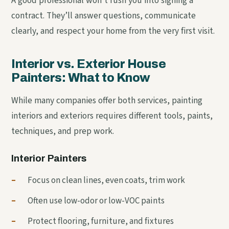
A good professional won’t rush you into signing a
contract. They’ll answer questions, communicate
clearly, and respect your home from the very first visit.
Interior vs. Exterior House
Painters: What to Know
While many companies offer both services, painting
interiors and exteriors requires different tools, paints,
techniques, and prep work.
Interior Painters
–
Focus on clean lines, even coats, trim work
–
Often use low-odor or low-VOC paints
–
Protect flooring, furniture, and fixtures