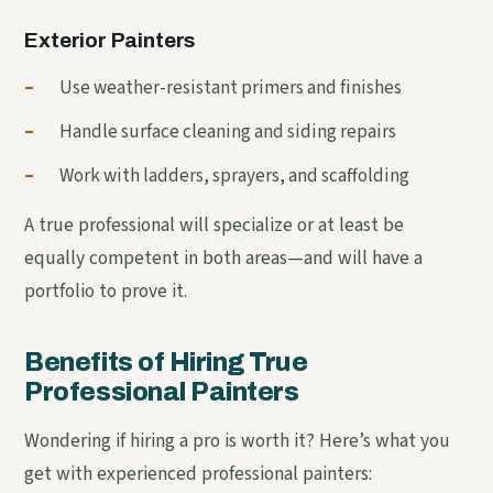
Exterior Painters
–
Use weather-resistant primers and finishes
–
Handle surface cleaning and siding repairs
–
Work with ladders, sprayers, and scaffolding
A true professional will specialize or at least be
equally competent in both areas—and will have a
portfolio to prove it.
Benefits of Hiring True
Professional Painters
Wondering if hiring a pro is worth it? Here’s what you
get with experienced professional painters: