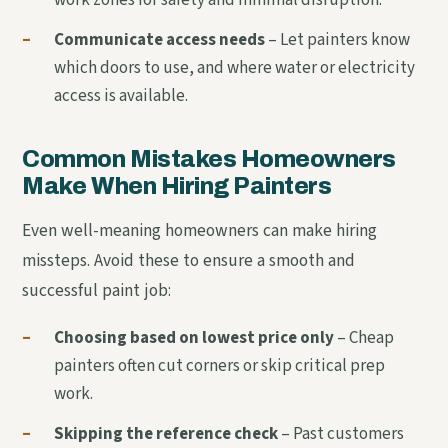
–
Communicate access needs
– Let painters know
which doors to use, and where water or electricity
access is available.
Common Mistakes Homeowners
Make When Hiring Painters
Even well-meaning homeowners can make hiring
missteps. Avoid these to ensure a smooth and
successful paint job:
–
Choosing based on lowest price only
– Cheap
painters often cut corners or skip critical prep
work.
–
Skipping the reference check
– Past customers