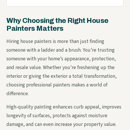
Why Choosing the Right House
Painters Matters
Hiring house painters is more than just finding
someone with a ladder and a brush. You’re trusting
someone with your home’s appearance, protection,
and resale value. Whether you’re freshening up the
interior or giving the exterior a total transformation,
choosing professional painters makes a world of
difference.
High-quality painting enhances curb appeal, improves
longevity of surfaces, protects against moisture
damage, and can even increase your property value.