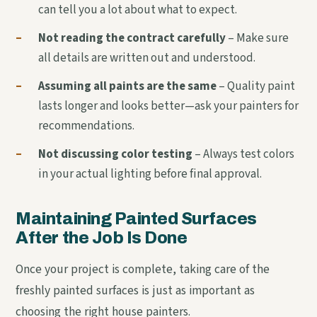
can tell you a lot about what to expect.
–
Not reading the contract carefully
– Make sure
all details are written out and understood.
–
Assuming all paints are the same
– Quality paint
lasts longer and looks better—ask your painters for
recommendations.
–
Not discussing color testing
– Always test colors
in your actual lighting before final approval.
Maintaining Painted Surfaces
After the Job Is Done
Once your project is complete, taking care of the
freshly painted surfaces is just as important as
choosing the right house painters.