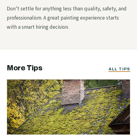
Don’t settle for anything less than quality, safety, and
professionalism. A great painting experience starts
with a smart hiring decision.
More Tips
ALL TIPS