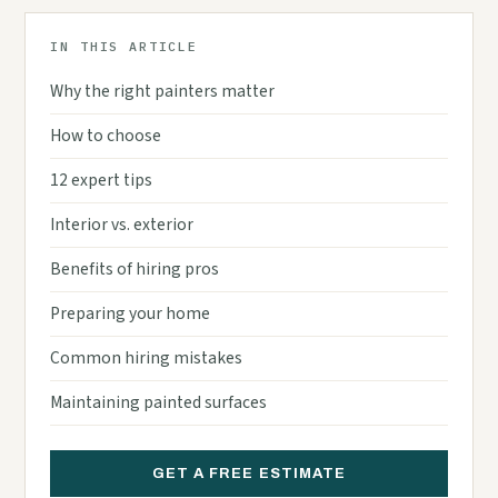
IN THIS ARTICLE
Why the right painters matter
How to choose
12 expert tips
Interior vs. exterior
Benefits of hiring pros
Preparing your home
Common hiring mistakes
Maintaining painted surfaces
GET A FREE ESTIMATE