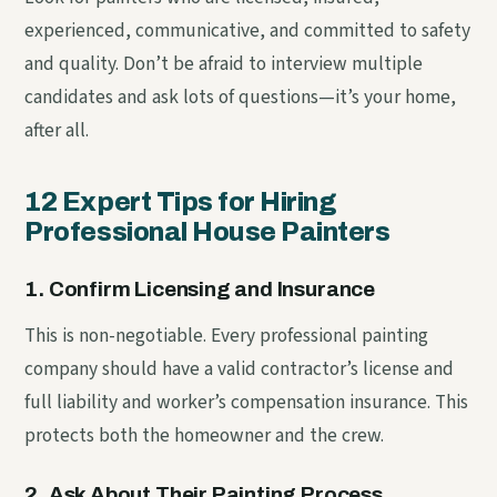
experienced, communicative, and committed to safety
and quality. Don’t be afraid to interview multiple
candidates and ask lots of questions—it’s your home,
after all.
12 Expert Tips for Hiring
Professional House Painters
1. Confirm Licensing and Insurance
This is non-negotiable. Every professional painting
company should have a valid contractor’s license and
full liability and worker’s compensation insurance. This
protects both the homeowner and the crew.
2. Ask About Their Painting Process