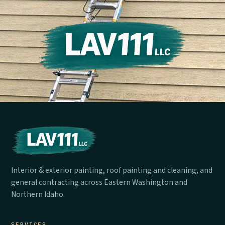
Interior & exterior painting, roof painting and cleaning, and
general contracting across Eastern Washington and
Northern Idaho.
SERVICES