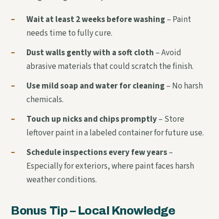
–
Wait at least 2 weeks before washing
– Paint
needs time to fully cure.
–
Dust walls gently with a soft cloth
– Avoid
abrasive materials that could scratch the finish.
–
Use mild soap and water for cleaning
– No harsh
chemicals.
–
Touch up nicks and chips promptly
– Store
leftover paint in a labeled container for future use.
–
Schedule inspections every few years
–
Especially for exteriors, where paint faces harsh
weather conditions.
Bonus Tip – Local Knowledge