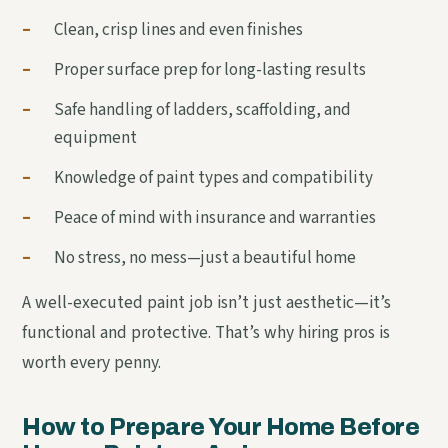
–
Clean, crisp lines and even finishes
–
Proper surface prep for long-lasting results
–
Safe handling of ladders, scaffolding, and
equipment
–
Knowledge of paint types and compatibility
–
Peace of mind with insurance and warranties
–
No stress, no mess—just a beautiful home
A well-executed paint job isn’t just aesthetic—it’s
functional and protective. That’s why hiring pros is
worth every penny.
How to Prepare Your Home Before