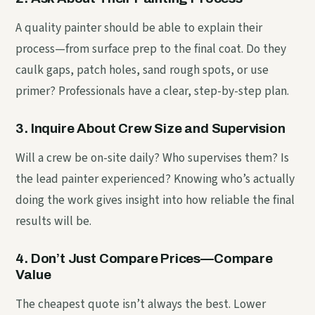
A quality painter should be able to explain their
process—from surface prep to the final coat. Do they
caulk gaps, patch holes, sand rough spots, or use
primer? Professionals have a clear, step-by-step plan.
3. Inquire About Crew Size and Supervision
Will a crew be on-site daily? Who supervises them? Is
the lead painter experienced? Knowing who’s actually
doing the work gives insight into how reliable the final
results will be.
4. Don’t Just Compare Prices—Compare
Value
The cheapest quote isn’t always the best. Lower