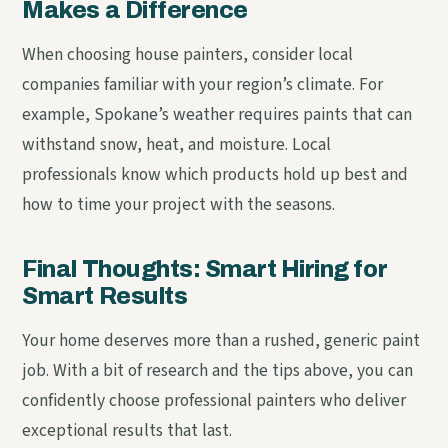
Makes a Difference
When choosing house painters, consider local
companies familiar with your region’s climate. For
example, Spokane’s weather requires paints that can
withstand snow, heat, and moisture. Local
professionals know which products hold up best and
how to time your project with the seasons.
Final Thoughts: Smart Hiring for
Smart Results
Your home deserves more than a rushed, generic paint
job. With a bit of research and the tips above, you can
confidently choose professional painters who deliver
exceptional results that last.