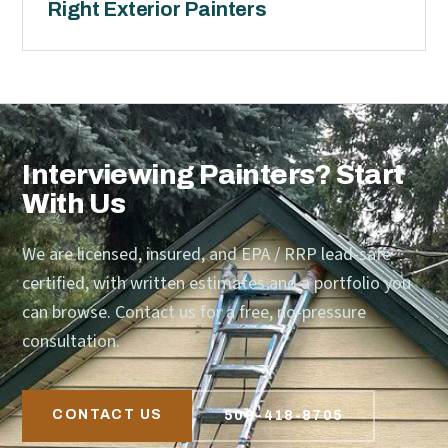
Right Exterior Painters
Interviewing Painters? Start
With Us
We are licensed, insured, and EPA / RRP lead-safe
certified, with written estimates and a portfolio you
can browse. Contact us for a free, no-pressure
consultation.
CONTACT US
509-418-8705