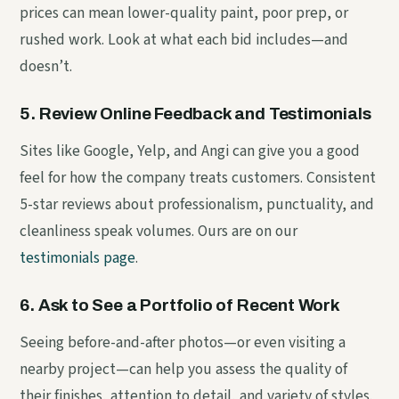
prices can mean lower-quality paint, poor prep, or
rushed work. Look at what each bid includes—and
doesn’t.
5. Review Online Feedback and Testimonials
Sites like Google, Yelp, and Angi can give you a good
feel for how the company treats customers. Consistent
5-star reviews about professionalism, punctuality, and
cleanliness speak volumes. Ours are on our
testimonials page
.
6. Ask to See a Portfolio of Recent Work
Seeing before-and-after photos—or even visiting a
nearby project—can help you assess the quality of
their finishes, attention to detail, and variety of styles.