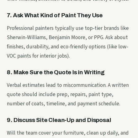
7. Ask What Kind of Paint They Use
Professional painters typically use top-tier brands like
Sherwin-Williams, Benjamin Moore, or PPG. Ask about
finishes, durability, and eco-friendly options (like low-
VOC paints for interior jobs).
8. Make Sure the Quote Is in Writing
Verbal estimates lead to miscommunication. A written
quote should include prep, repairs, paint type,
number of coats, timeline, and payment schedule.
9. Discuss Site Clean-Up and Disposal
Will the team cover your furniture, clean up daily, and