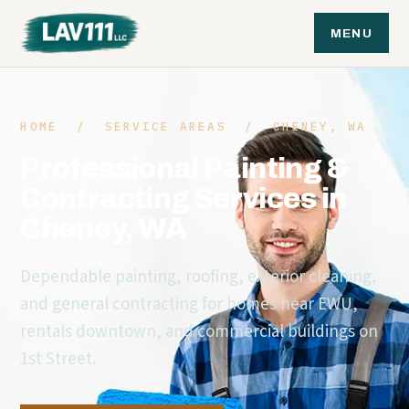
MENU
HOME
/
SERVICE AREAS
/ CHENEY, WA
Professional Painting &
Contracting Services in
Cheney, WA
Dependable painting, roofing, exterior cleaning,
and general contracting for homes near EWU,
rentals downtown, and commercial buildings on
1st Street.