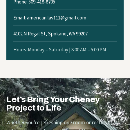
Phone: 509-418-8705
Email:
american.lav111@gmail.com
4102 N Regal St, Spokane, WA 99207
Hours: Monday – Saturday | 8:00 AM – 5:00 PM
Let’s Bring Your Cheney
Project to Life
Whether you’re refreshing one room or restoring an