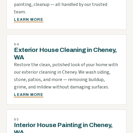
painting, cleanup — all handled by our trusted
team.
LEARN MORE
04
Exterior House Cleaning in Cheney,
WA
Restore the clean, polished look of your home with
our exterior cleaning in Cheney. We wash siding,
stone, patios, and more — removing buildup,
grime, and mildew without damaging surfaces.
LEARN MORE
05
Interior House Painting in Cheney,
WA