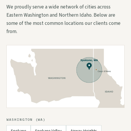
We proudly serve a wide network of cities across
Eastern Washington and Northern Idaho. Below are
some of the most common locations our clients come
from.
WASHINGTON (WA)
Spokane
Spokane Valley
Airway Heights