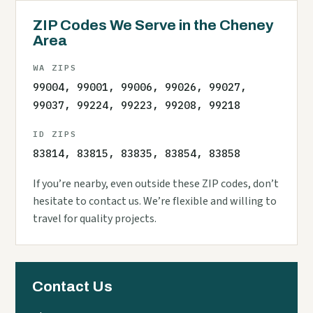
ZIP Codes We Serve in the Cheney
Area
WA ZIPS
99004, 99001, 99006, 99026, 99027,
99037, 99224, 99223, 99208, 99218
ID ZIPS
83814, 83815, 83835, 83854, 83858
If you’re nearby, even outside these ZIP codes, don’t
hesitate to contact us. We’re flexible and willing to
travel for quality projects.
Contact Us