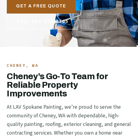
GET A FREE QUOTE
CALL 509-418-8705
CHENEY, WA
Cheney’s Go-To Team for
Reliable Property
Improvements
At LAV Spokane Painting, we’re proud to serve the
community of Cheney, WA with dependable, high-
quality painting, roofing, exterior cleaning, and general
contracting services. Whether you own a home near