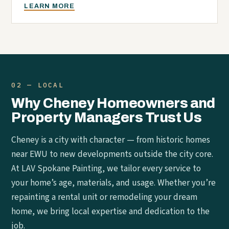
LEARN MORE
02 — LOCAL
Why Cheney Homeowners and
Property Managers Trust Us
Cheney is a city with character — from historic homes
near EWU to new developments outside the city core.
At LAV Spokane Painting, we tailor every service to
your home’s age, materials, and usage. Whether you’re
repainting a rental unit or remodeling your dream
home, we bring local expertise and dedication to the
job.