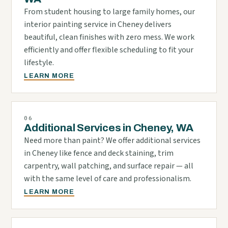
From student housing to large family homes, our
interior painting service in Cheney delivers
beautiful, clean finishes with zero mess. We work
efficiently and offer flexible scheduling to fit your
lifestyle.
LEARN MORE
06
Additional Services in Cheney, WA
Need more than paint? We offer additional services
in Cheney like fence and deck staining, trim
carpentry, wall patching, and surface repair — all
with the same level of care and professionalism.
LEARN MORE