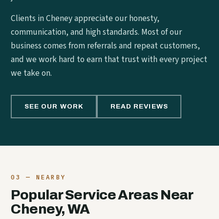
Clients in Cheney appreciate our honesty,
communication, and high standards. Most of our
business comes from referrals and repeat customers,
and we work hard to earn that trust with every project
we take on.
SEE OUR WORK
READ REVIEWS
03 — NEARBY
Popular Service Areas Near
Cheney, WA