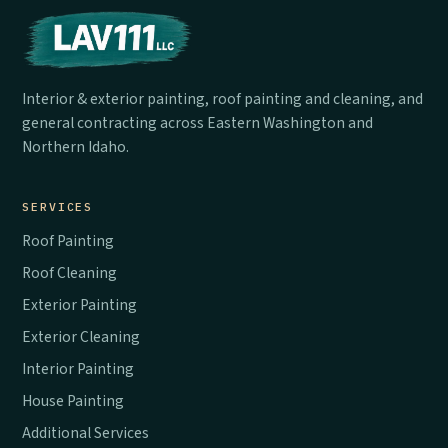
Interior & exterior painting, roof painting and cleaning, and
general contracting across Eastern Washington and
Northern Idaho.
SERVICES
Roof Painting
Roof Cleaning
Exterior Painting
Exterior Cleaning
Interior Painting
House Painting
Additional Services