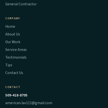
General Contractor
COMPANY
Home
About Us
Our Work
Service Areas
Testimonials
Tips
Contact Us
CONTACT
509-418-8705
american.lav111@gmail.com