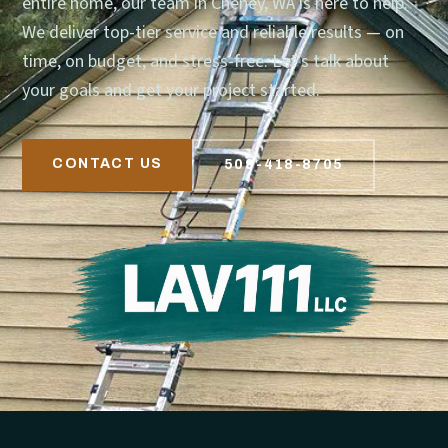
entire home, our team in Cheney, WA is here to help.
We deliver top-tier service and reliable results — on
time, on budget, and stress-free. Let’s talk about
your goals and get your project started.
CONTACT US
509-418-8705