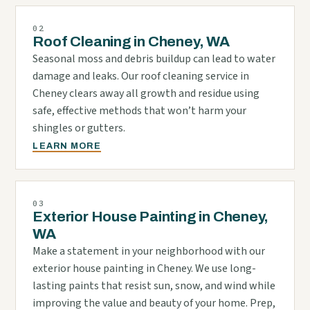
02
Roof Cleaning in Cheney, WA
Seasonal moss and debris buildup can lead to water
damage and leaks. Our roof cleaning service in
Cheney clears away all growth and residue using
safe, effective methods that won’t harm your
shingles or gutters.
LEARN MORE
03
Exterior House Painting in Cheney,
WA
Make a statement in your neighborhood with our
exterior house painting in Cheney. We use long-
lasting paints that resist sun, snow, and wind while
improving the value and beauty of your home. Prep,