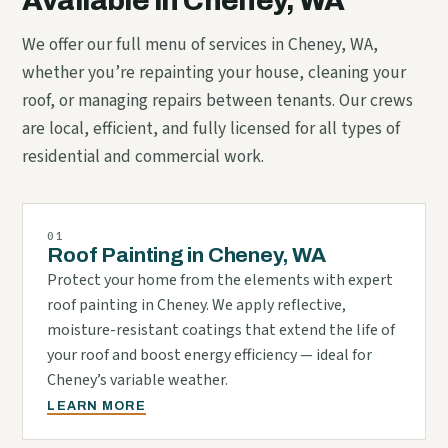
Available in Cheney, WA
We offer our full menu of services in Cheney, WA,
whether you’re repainting your house, cleaning your
roof, or managing repairs between tenants. Our crews
are local, efficient, and fully licensed for all types of
residential and commercial work.
01
Roof Painting in Cheney, WA
Protect your home from the elements with expert
roof painting in Cheney. We apply reflective,
moisture-resistant coatings that extend the life of
your roof and boost energy efficiency — ideal for
Cheney’s variable weather.
LEARN MORE