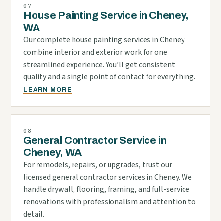
07
House Painting Service in Cheney,
WA
Our complete house painting services in Cheney
combine interior and exterior work for one
streamlined experience. You’ll get consistent
quality and a single point of contact for everything.
LEARN MORE
08
General Contractor Service in
Cheney, WA
For remodels, repairs, or upgrades, trust our
licensed general contractor services in Cheney. We
handle drywall, flooring, framing, and full-service
renovations with professionalism and attention to
detail.