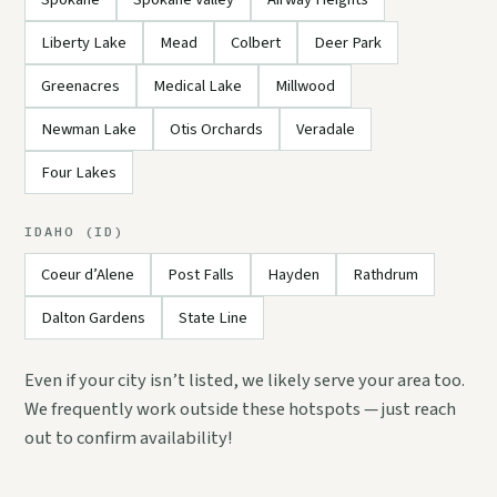
Liberty Lake
Mead
Colbert
Deer Park
Greenacres
Medical Lake
Millwood
Newman Lake
Otis Orchards
Veradale
Four Lakes
IDAHO (ID)
Coeur d’Alene
Post Falls
Hayden
Rathdrum
Dalton Gardens
State Line
Even if your city isn’t listed, we likely serve your area too.
We frequently work outside these hotspots — just reach
out to confirm availability!