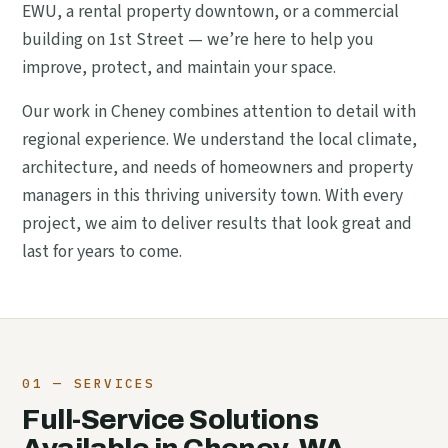
EWU, a rental property downtown, or a commercial
building on 1st Street — we’re here to help you
improve, protect, and maintain your space.
Our work in Cheney combines attention to detail with
regional experience. We understand the local climate,
architecture, and needs of homeowners and property
managers in this thriving university town. With every
project, we aim to deliver results that look great and
last for years to come.
01 — SERVICES
Full-Service Solutions