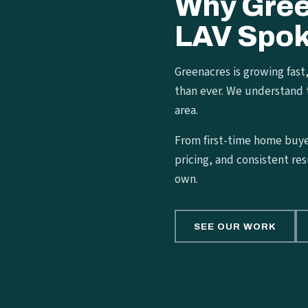
Why Gre
LAV Spok
Greenacres is growing fast
than ever. We understand 
area.
From first-time home buyer
pricing, and consistent res
own.
SEE OUR WORK