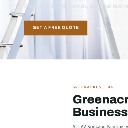
Greenacres homes, rentals, and small busines
GET A FREE QUOTE
CALL 509-41
GREENACRES, WA
Greenacr
Business
At LAV Spokane Painting, w