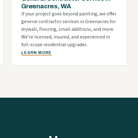
Greenacres, WA
If your project goes beyond painting, we offer
general contractor services in Greenacres for
drywall, flooring, small additions, and more.
We’re licensed, insured, and experienced in
full-scope residential upgrades.
LEARN MORE