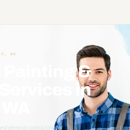
S, WA
 Painting &
Services in
, WA
 and general contracting for