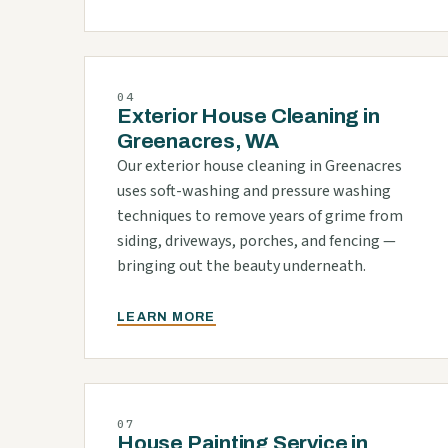
04
Exterior House Cleaning in
Greenacres, WA
Our exterior house cleaning in Greenacres
uses soft-washing and pressure washing
techniques to remove years of grime from
siding, driveways, porches, and fencing —
bringing out the beauty underneath.
LEARN MORE
07
House Painting Service in