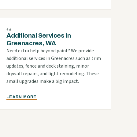
06
Additional Services in
Greenacres, WA
Need extra help beyond paint? We provide
additional services in Greenacres such as trim
updates, fence and deck staining, minor
drywall repairs, and light remodeling. These
small upgrades make a big impact.
LEARN MORE