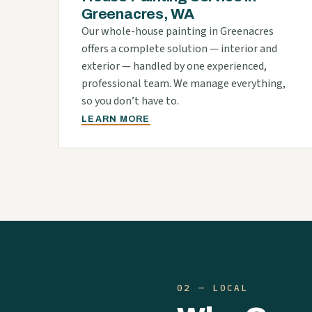
Greenacres, WA
Our whole-house painting in Greenacres
offers a complete solution — interior and
exterior — handled by one experienced,
professional team. We manage everything,
so you don’t have to.
LEARN MORE
02 — LOCAL