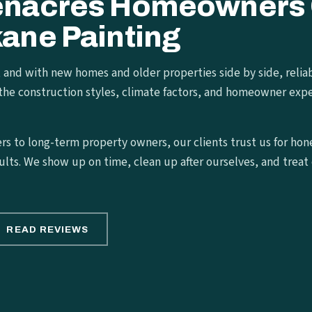
enacres Homeowners
ane Painting
, and with new homes and older properties side by side, relia
the construction styles, climate factors, and homeowner expe
s to long-term property owners, our clients trust us for hon
ults. We show up on time, clean up after ourselves, and treat e
READ REVIEWS