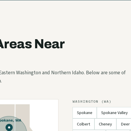
Areas Near
 Eastern Washington and Northern Idaho. Below are some of
.
WASHINGTON (WA)
Spokane
Spokane Valley
Colbert
Cheney
Deer 