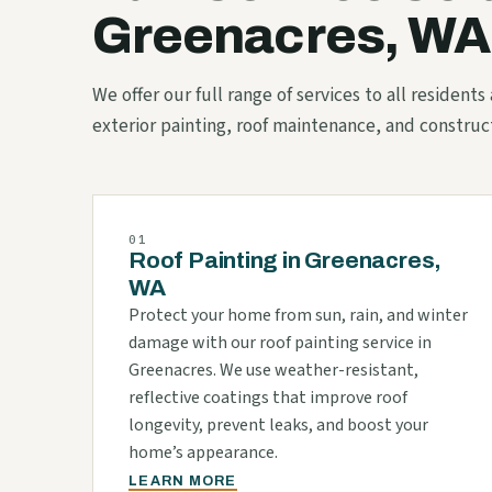
Greenacres, WA
We offer our full range of services to all resident
exterior painting, roof maintenance, and construc
01
Roof Painting in Greenacres,
WA
Protect your home from sun, rain, and winter
damage with our roof painting service in
Greenacres. We use weather-resistant,
reflective coatings that improve roof
longevity, prevent leaks, and boost your
home’s appearance.
LEARN MORE