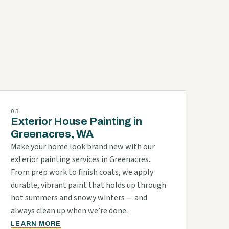
d
03
Exterior House Painting in
Greenacres, WA
Make your home look brand new with our
exterior painting services in Greenacres.
From prep work to finish coats, we apply
durable, vibrant paint that holds up through
hot summers and snowy winters — and
always clean up when we’re done.
LEARN MORE