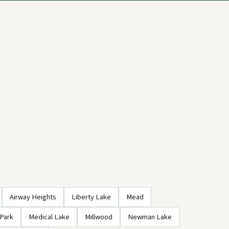
Airway Heights
Liberty Lake
Mead
Park
Medical Lake
Millwood
Newman Lake