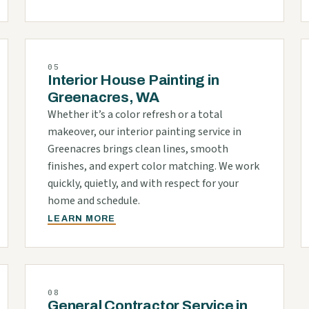
05
Interior House Painting in
Greenacres, WA
Whether it’s a color refresh or a total
makeover, our interior painting service in
Greenacres brings clean lines, smooth
finishes, and expert color matching. We work
quickly, quietly, and with respect for your
home and schedule.
LEARN MORE
08
General Contractor Service in