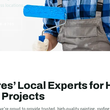
s locations.
8-8705
es’ Local Experts for
 Projects
e’re proud to provide trusted, high-quality painting, roofing,