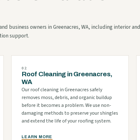
s and business owners in Greenacres, WA, including interior an
tion support.
02
Roof Cleaning in Greenacres,
WA
Our roof cleaning in Greenacres safely
removes moss, debris, and organic buildup
before it becomes a problem. We use non-
damaging methods to preserve your shingles
and extend the life of your roofing system.
LEARN MORE