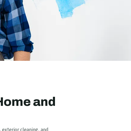
 Home and
 exterior cleaning, and