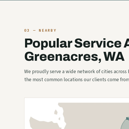
03 — NEARBY
Popular Service 
Greenacres, WA
We proudly serve a wide network of cities across
the most common locations our clients come from