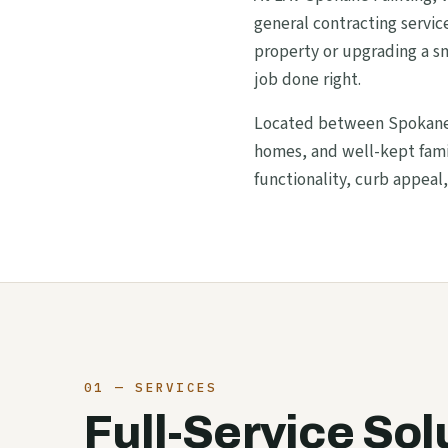
general contracting servi
property or upgrading a sm
job done right.
Located between Spokane V
homes, and well-kept famil
functionality, curb appeal,
01 — SERVICES
Full-Service Sol