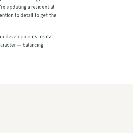
re updating a residential
ention to detail to get the
wer developments, rental
haracter — balancing