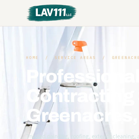
HOME
/
SERVICE AREAS
/ GREENACRE
Professional
Contracting 
Greenacres
Trusted painting, roofing, exterior cleaning,