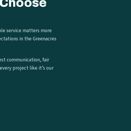
 Choose
ble service matters more
ctations in the Greenacres
est communication, fair
very project like it’s our