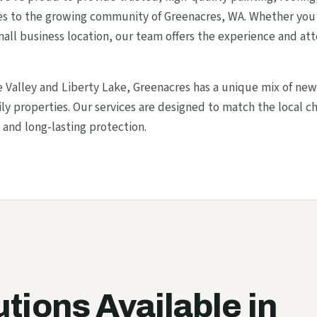
ces to the growing community of Greenacres, WA. Whether you’
all business location, our team offers the experience and att
alley and Liberty Lake, Greenacres has a unique mix of ne
y properties. Our services are designed to match the local c
 and long-lasting protection.
utions Available in